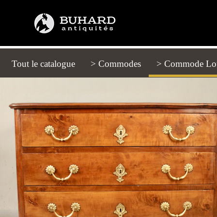
Tout le catalogue
(current)
> Commodes
> Commode Lou